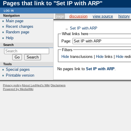
Pages that link to "Set IP with ARP"
log in
Navigation
page
discussion
view source
history
Main page
Recent changes
←
Set IP with ARP
Random page
What links here
Help
Page:
Search
Filters
Hide
transclusions |
Hide
links |
Hide
redi
Tools
No pages link to
Set IP with ARP
.
Special pages
Printable version
Privacy policy
About LedHed's Wiki
Disclaimers
Powered by MediaWiki