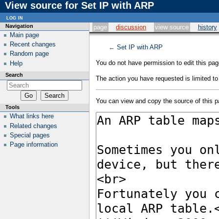
View source for Set IP with ARP
log in
Navigation
page
discussion
view source
history
Main page
Recent changes
←
Set IP with ARP
Random page
You do not have permission to edit this page
Help
Search
The action you have requested is limited to
You can view and copy the source of this p
Tools
What links here
Related changes
Special pages
Page information