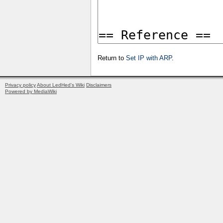
Return to
Set IP with ARP
.
Privacy policy
About LedHed's Wiki
Disclaimers
Powered by MediaWiki