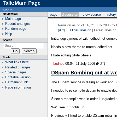
Talk:Main Page
log in
Navigation
page
discussion
view source
history
Main page
Recent changes
Revision as of 21:56, 21 July 2006 by
Random page
(
diff
)
← Older revision
| Latest revision 
Help
Initial deployment of wiki.ledhed.net comple
Search
Needs a new theme to match ledhed.net
I hate editing Style Sheets!!!!
Tools
What links here
--
Ledhed
00:04, 21 July 2006 (PDT)
Related changes
DSpam Bombing out at wo
Special pages
Printable version
The DSpam service is dieing at work and I
Permanent link
Page information
I needed to re-compile dspam to enable deb
Since a recompile was in order I upgraded t
We'll see if it holds up.
Previously I tried to enable DSpam retrain