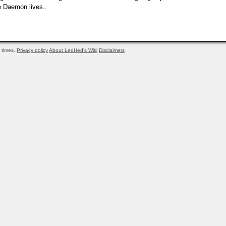
he Daemon lives..
times.
Privacy policy
About LedHed's Wiki
Disclaimers