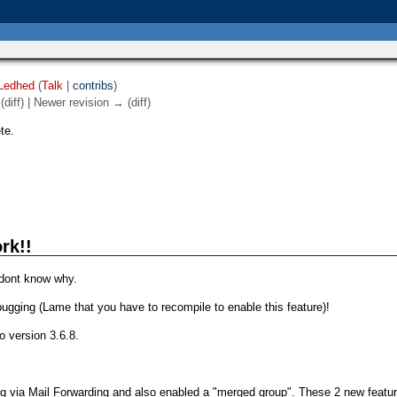
Ledhed
(
Talk
|
contribs
)
(diff) | Newer revision → (diff)
te.
rk!!
 dont know why.
ugging (Lame that you have to recompile to enable this feature)!
o version 3.6.8.
ing via Mail Forwarding and also enabled a "merged group". These 2 new featu