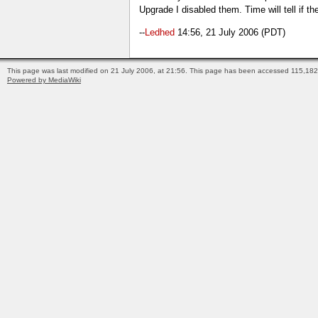
Upgrade I disabled them. Time will tell if t
--
Ledhed
14:56, 21 July 2006 (PDT)
This page was last modified on 21 July 2006, at 21:56.
This page has been accessed 115,182 
Powered by MediaWiki