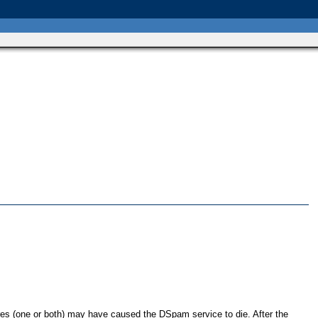
res (one or both) may have caused the DSpam service to die. After the