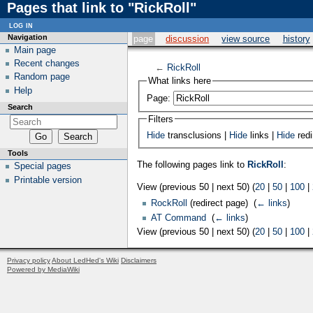
Pages that link to "RickRoll"
log in
Navigation
page
discussion
view source
history
Main page
Recent changes
←
RickRoll
Random page
What links here
Help
Page:
Search
Filters
Hide
transclusions |
Hide
links |
Hide
redi
Tools
The following pages link to
RickRoll
:
Special pages
Printable version
View (previous 50 | next 50) (
20
|
50
|
100
|
RockRoll
(redirect page) ‎
(
← links
)
AT Command
‎
(
← links
)
View (previous 50 | next 50) (
20
|
50
|
100
|
Privacy policy
About LedHed's Wiki
Disclaimers
Powered by MediaWiki