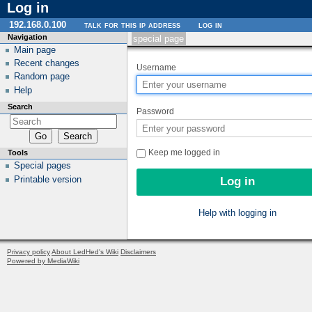
Log in
192.168.0.100
talk for this ip address
log in
Navigation
special page
Main page
Recent changes
Username
Random page
Help
Search
Password
Keep me logged in
Tools
Special pages
Printable version
Help with logging in
Privacy policy
About LedHed's Wiki
Disclaimers
Powered by MediaWiki