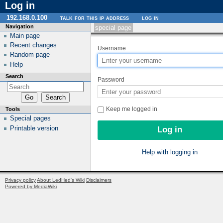
Log in
192.168.0.100
talk for this ip address
log in
Navigation
special page
Main page
Recent changes
Username
Random page
Help
Search
Password
Keep me logged in
Tools
Special pages
Printable version
Help with logging in
Privacy policy
About LedHed's Wiki
Disclaimers
Powered by MediaWiki