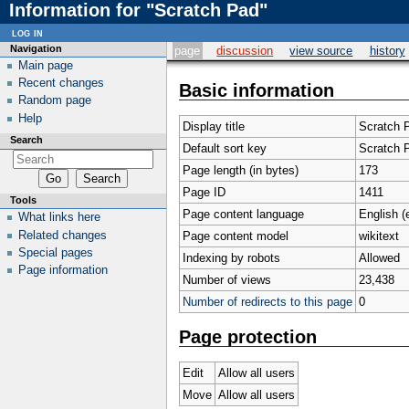
Information for "Scratch Pad"
log in
Navigation
page
discussion
view source
history
Main page
Recent changes
Basic information
Random page
Help
Display title
Scratch 
Search
Default sort key
Scratch 
Page length (in bytes)
173
Page ID
1411
Tools
Page content language
English (
What links here
Related changes
Page content model
wikitext
Special pages
Indexing by robots
Allowed
Page information
Number of views
23,438
Number of redirects to this page
0
Page protection
Edit
Allow all users
Move
Allow all users