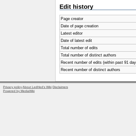
Edit history
Page creator
Date of page creation
Latest editor
Date of latest edit
Total number of edits
Total number of distinct authors
Recent number of edits (within past 91 day
Recent number of distinct authors
Privacy policy
About LedHed's Wiki
Disclaimers
Powered by MediaWiki