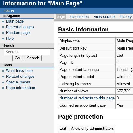
Information for "Main Page"
log in
Navigation
page
discussion
view source
history
Main page
Recent changes
Basic information
Random page
Help
Display title
Main Pag
Search
Default sort key
Main Pag
Page length (in bytes)
168
Page ID
1
Tools
Page content language
English (
What links here
Related changes
Page content model
wikitext
Special pages
Indexing by robots
Allowed
Page information
Number of views
677,729
Number of redirects to this page
0
Counted as a content page
Yes
Page protection
Edit
Allow only administrators