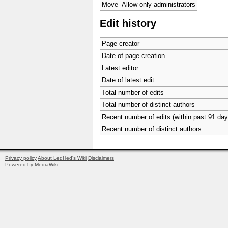
Move
Allow only administrators
Edit history
Page creator
Date of page creation
Latest editor
Date of latest edit
Total number of edits
Total number of distinct authors
Recent number of edits (within past 91 day
Recent number of distinct authors
Privacy policy
About LedHed's Wiki
Disclaimers
Powered by MediaWiki