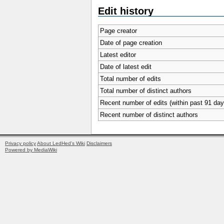
Edit history
Page creator
Date of page creation
Latest editor
Date of latest edit
Total number of edits
Total number of distinct authors
Recent number of edits (within past 91 day
Recent number of distinct authors
Privacy policy
About LedHed's Wiki
Disclaimers
Powered by MediaWiki