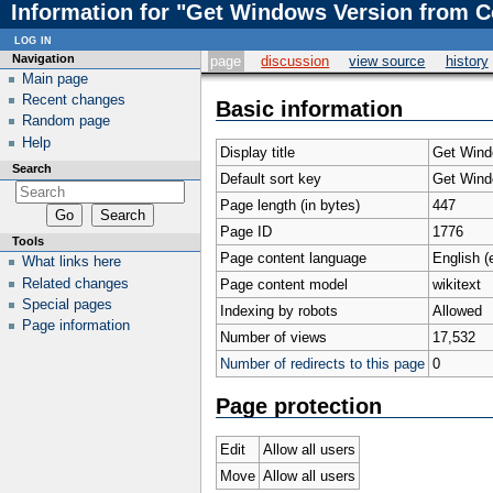
Information for "Get Windows Version from 
log in
Navigation
page
discussion
view source
history
Main page
Recent changes
Basic information
Random page
Help
Display title
Get Wind
Search
Default sort key
Get Wind
Page length (in bytes)
447
Page ID
1776
Tools
Page content language
English (
What links here
Related changes
Page content model
wikitext
Special pages
Indexing by robots
Allowed
Page information
Number of views
17,532
Number of redirects to this page
0
Page protection
Edit
Allow all users
Move
Allow all users