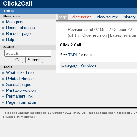
Click2Call
log in
Navigation
page
discussion
view source
history
Main page
Recent changes
Revision as of 02:05, 12 October 2011
Random page
(diff) ← Older revision | Latest revision 
Help
Click 2 Call
Search
See
TAPI
for details
Category
:
Windows
Tools
What links here
Related changes
Special pages
Printable version
Permanent link
Page information
This page was last modified on 12 October 2011, at 02:05.
This page has been accessed 3,37
Powered by MediaWiki