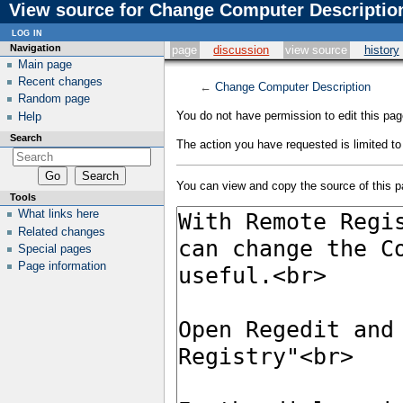
View source for Change Computer Descriptio
log in
Navigation
page
discussion
view source
history
Main page
Recent changes
←
Change Computer Description
Random page
You do not have permission to edit this page
Help
Search
The action you have requested is limited to
You can view and copy the source of this p
Tools
What links here
Related changes
Special pages
Page information