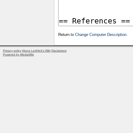
Return to
Change Computer Description
.
Privacy policy
About LedHed's Wiki
Disclaimers
Powered by MediaWiki