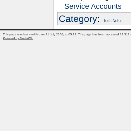
Service Accounts
Category
:
Tech Notes
This page was last modified on 21 July 2006, at 05:12.
This page has been accessed 17,512 t
Powered by MediaWiki