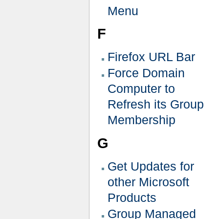
Menu
F
Firefox URL Bar
Force Domain
Computer to
Refresh its Group
Membership
G
Get Updates for
other Microsoft
Products
Group Managed