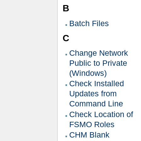
B
Batch Files
C
Change Network
Public to Private
(Windows)
Check Installed
Updates from
Command Line
Check Location of
FSMO Roles
CHM Blank