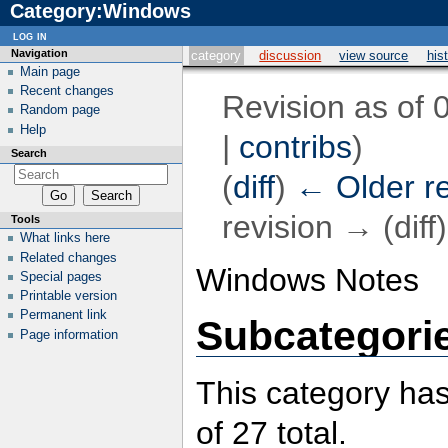
Category:Windows
log in
Navigation
category
discussion
view source
his
Main page
Recent changes
Revision as of 
Random page
Help
|
contribs
)
Search
(
diff
)
← Older re
revision → (diff)
Tools
What links here
Related changes
Windows Notes
Special pages
Printable version
Permanent link
Subcategori
Page information
This category has
of 27 total.