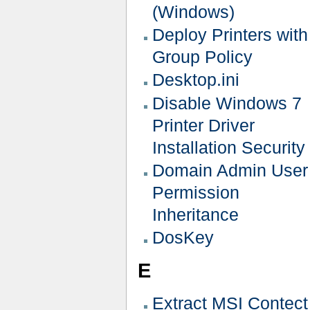
(Windows)
Deploy Printers with
Group Policy
Desktop.ini
Disable Windows 7
Printer Driver
Installation Security
Domain Admin User
Permission
Inheritance
DosKey
E
Extract MSI Contect