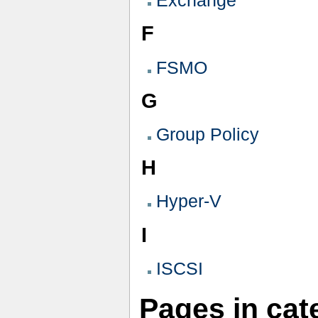
Exchange
F
FSMO
G
Group Policy
H
Hyper-V
I
ISCSI
Pages in ca