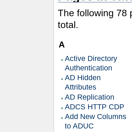
The following 78 p
total.
A
Active Directory
Authentication
AD Hidden
Attributes
AD Replication
ADCS HTTP CDP
Add New Columns
to ADUC