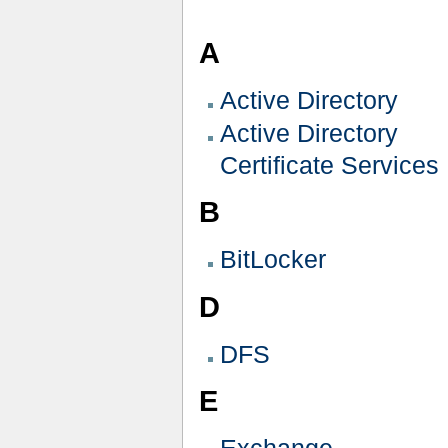
A
Active Directory
Active Directory
Certificate Services
B
BitLocker
D
DFS
E