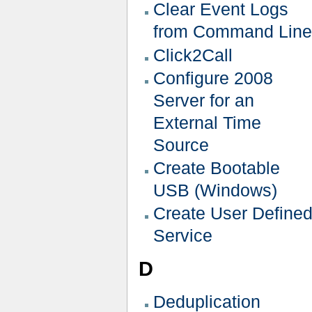
Clear Event Logs
from Command Line
Click2Call
Configure 2008
Server for an
External Time
Source
Create Bootable
USB (Windows)
Create User Define
Service
D
Deduplication