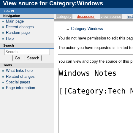
View source for Category:Windows
log in
Navigation
category
discussion
view source
his
Main page
Recent changes
←
Category:Windows
Random page
You do not have permission to edit this page
Help
Search
The action you have requested is limited to
You can view and copy the source of this p
Tools
What links here
Related changes
Special pages
Page information