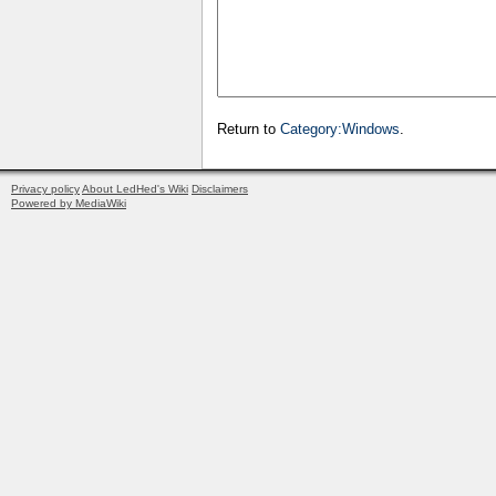
Return to
Category:Windows
.
Privacy policy
About LedHed's Wiki
Disclaimers
Powered by MediaWiki