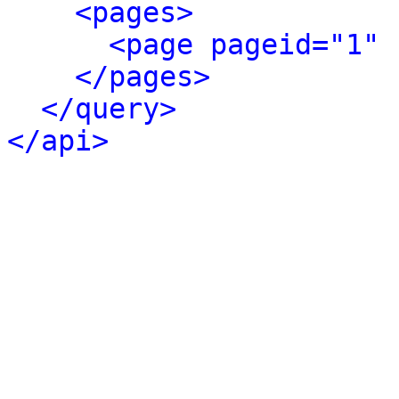
<pages>
<page pageid="1" 
</pages>
</query>
</api>