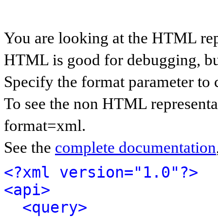
You are looking at the HTML rep
HTML is good for debugging, but 
Specify the format parameter to 
To see the non HTML representat
format=xml.
See the
complete documentation
<?xml version="1.0"?>
<api>
<query>