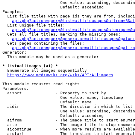
                        One value: ascending, descendin
                        Default: ascending

Examples:

  List file titles with page ids they are from, includi
api.php?action=query&list=allfileusages&affrom=B&af
  List unique file titles:

api.php?action=query&list=allfileusages&afunique=&a
  Gets all file titles, marking the missing ones:

api.php?action=query&generator=allfileusages&gafuni
  Gets pages containing the files:

api.php?action=query&generator=allfileusages&gaffro
Generator:

  This module may be used as a generator

* list=allimages (ai) *
  Enumerate all images sequentially.

https://www.mediawiki.org/wiki/API:Allimages
This module requires read rights

Parameters:

  aisort              - Property to sort by

                        One value: name, timestamp

                        Default: name

  aidir               - The direction in which to list

                        One value: ascending, descendin
                        Default: ascending

  aifrom              - The image title to start enumer
  aito                - The image title to stop enumera
  aicontinue          - When more results are available
  aistart             - The timestamp to start enumerat