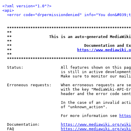
<?xml version="1.0"?>
<api>
<error code="drpermissiondenied" info="You don&#039;t
*****************************************************
**                                                   
**                This is an auto-generated MediaWiki
**                                                   
**                               Documentation and Ex
**                            
https://www.mediawiki.o
**                                                   
*****************************************************
  Status:                All features shown on this pag
                         is still in active development
                         Make sure to monitor our maili
  Erroneous requests:    When erroneous requests are se
                         with the key "MediaWiki-API-Er
                         header and the error code sent
                         In the case of an invalid acti
                         of "unknown_action".

                         For more information see 
https
  Documentation:         
https://www.mediawiki.org/wik
  FAQ                    
https://www.mediawiki.org/wiki