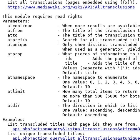
  List all transclusions (pages embedded using {{x}}), 
https://www.mediawiki.org/wiki/API:Alltransclusions
This module requires read rights

Parameters:

  atcontinue          - When more results are available
  atfrom              - The title of the transclusion t
  atto                - The title of the transclusion t
  atprefix            - Search for all transcluded titl
  atunique            - Only show distinct transcluded 
                        When used as a generator, yield
  atprop              - What pieces of information to i
                         ids      - Adds the pageid of 
                         title    - Adds the title of t
                        Values (separate with '|'): ids
                        Default: title

  atnamespace         - The namespace to enumerate

                        One value: 0, 1, 2, 3, 4, 5, 6,
                        Default: 10

  atlimit             - How many total items to return

                        No more than 500 (5000 for bots
                        Default: 10

  atdir               - The direction in which to list

                        One value: ascending, descendin
                        Default: ascending

Examples:

  List transcluded titles with page ids they are from, 
api.php?action=query&list=alltransclusions&atfrom=B
  List unique transcluded titles:

api.php?action=query&list=alltransclusions&atunique