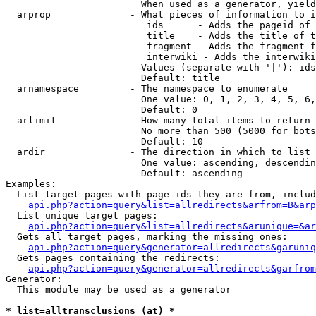
                        When used as a generator, yield
  arprop              - What pieces of information to i
                         ids      - Adds the pageid of 
                         title    - Adds the title of t
                         fragment - Adds the fragment f
                         interwiki - Adds the interwiki
                        Values (separate with '|'): ids
                        Default: title

  arnamespace         - The namespace to enumerate

                        One value: 0, 1, 2, 3, 4, 5, 6,
                        Default: 0

  arlimit             - How many total items to return

                        No more than 500 (5000 for bots
                        Default: 10

  ardir               - The direction in which to list

                        One value: ascending, descendin
                        Default: ascending

Examples:

  List target pages with page ids they are from, includ
api.php?action=query&list=allredirects&arfrom=B&arp
  List unique target pages:

api.php?action=query&list=allredirects&arunique=&ar
  Gets all target pages, marking the missing ones:

api.php?action=query&generator=allredirects&garuniq
  Gets pages containing the redirects:

api.php?action=query&generator=allredirects&garfrom
Generator:

  This module may be used as a generator

* list=alltransclusions (at) *