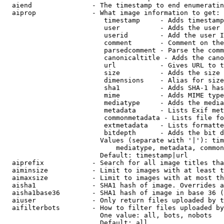
  aiend               - The timestamp to end enumeratin
  aiprop              - What image information to get:

                         timestamp     - Adds timestamp
                         user          - Adds the user 
                         userid        - Add the user I
                         comment       - Comment on the
                         parsedcomment - Parse the comm
                         canonicaltitle - Adds the cano
                         url           - Gives URL to t
                         size          - Adds the size 
                         dimensions    - Alias for size

                         sha1          - Adds SHA-1 has
                         mime          - Adds MIME type
                         mediatype     - Adds the media
                         metadata      - Lists Exif met
                         commonmetadata - Lists file fo
                         extmetadata   - Lists formatte
                         bitdepth      - Adds the bit d
                        Values (separate with '|'): tim
                            mediatype, metadata, common
                        Default: timestamp|url

  aiprefix            - Search for all image titles tha
  aiminsize           - Limit to images with at least t
  aimaxsize           - Limit to images with at most th
  aisha1              - SHA1 hash of image. Overrides a
  aisha1base36        - SHA1 hash of image in base 36 (
  aiuser              - Only return files uploaded by t
  aifilterbots        - How to filter files uploaded by
                        One value: all, bots, nobots

                        Default: all
