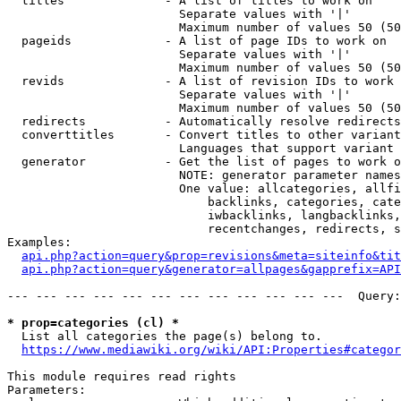
  titles              - A list of titles to work on

                        Separate values with '|'

                        Maximum number of values 50 (50
  pageids             - A list of page IDs to work on

                        Separate values with '|'

                        Maximum number of values 50 (50
  revids              - A list of revision IDs to work 
                        Separate values with '|'

                        Maximum number of values 50 (50
  redirects           - Automatically resolve redirects

  converttitles       - Convert titles to other variant
                        Languages that support variant 
  generator           - Get the list of pages to work o
                        NOTE: generator parameter names
                        One value: allcategories, allfi
                            backlinks, categories, cate
                            iwbacklinks, langbacklinks,
                            recentchanges, redirects, s
Examples:

api.php?action=query&prop=revisions&meta=siteinfo&tit
api.php?action=query&generator=allpages&gapprefix=API
--- --- --- --- --- --- --- --- --- --- --- ---  Query:
* prop=categories (cl) *
  List all categories the page(s) belong to.

https://www.mediawiki.org/wiki/API:Properties#categor
This module requires read rights

Parameters:
