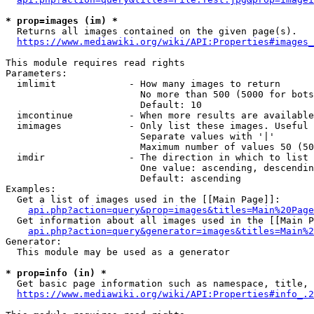
* prop=images (im) *
  Returns all images contained on the given page(s).

https://www.mediawiki.org/wiki/API:Properties#images_
This module requires read rights

Parameters:

  imlimit             - How many images to return

                        No more than 500 (5000 for bots
                        Default: 10

  imcontinue          - When more results are available
  imimages            - Only list these images. Useful 
                        Separate values with '|'

                        Maximum number of values 50 (50
  imdir               - The direction in which to list

                        One value: ascending, descendin
                        Default: ascending

Examples:

  Get a list of images used in the [[Main Page]]:

api.php?action=query&prop=images&titles=Main%20Page
  Get information about all images used in the [[Main P
api.php?action=query&generator=images&titles=Main%2
Generator:

  This module may be used as a generator

* prop=info (in) *
  Get basic page information such as namespace, title, 
https://www.mediawiki.org/wiki/API:Properties#info_.2