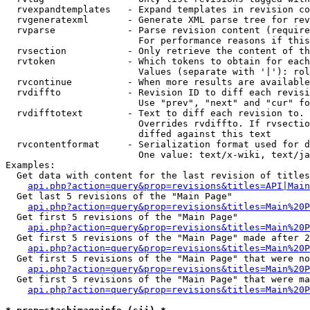
  rvexpandtemplates   - Expand templates in revision co
  rvgeneratexml       - Generate XML parse tree for rev
  rvparse             - Parse revision content (require
                        For performance reasons if this
  rvsection           - Only retrieve the content of th
  rvtoken             - Which tokens to obtain for each
                        Values (separate with '|'): rol
  rvcontinue          - When more results are available
  rvdiffto            - Revision ID to diff each revisi
                        Use "prev", "next" and "cur" fo
  rvdifftotext        - Text to diff each revision to. 
                        Overrides rvdiffto. If rvsectio
                        diffed against this text

  rvcontentformat     - Serialization format used for d
                        One value: text/x-wiki, text/ja
Examples:

  Get data with content for the last revision of titles
api.php?action=query&prop=revisions&titles=API|Main
  Get last 5 revisions of the "Main Page"

api.php?action=query&prop=revisions&titles=Main%20
  Get first 5 revisions of the "Main Page"

api.php?action=query&prop=revisions&titles=Main%20P
  Get first 5 revisions of the "Main Page" made after 2
api.php?action=query&prop=revisions&titles=Main%20P
  Get first 5 revisions of the "Main Page" that were no
api.php?action=query&prop=revisions&titles=Main%20P
  Get first 5 revisions of the "Main Page" that were ma
api.php?action=query&prop=revisions&titles=Main%20P