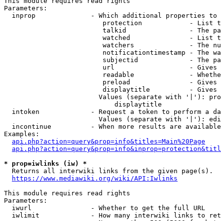
This module requires read rights

Parameters:

  inprop              - Which additional properties to 
                         protection            - List t
                         talkid                - The pa
                         watched               - List t
                         watchers              - The nu
                         notificationtimestamp - The wa
                         subjectid             - The pa
                         url                   - Gives 
                         readable              - Whethe
                         preload               - Gives 
                         displaytitle          - Gives 
                        Values (separate with '|'): pro
                            displaytitle

  intoken             - Request a token to perform a da
                        Values (separate with '|'): edi
  incontinue          - When more results are available
Examples:

api.php?action=query&prop=info&titles=Main%20Page
api.php?action=query&prop=info&inprop=protection&titl
* prop=iwlinks (iw) *
  Returns all interwiki links from the given page(s).

https://www.mediawiki.org/wiki/API:Iwlinks
This module requires read rights

Parameters:

  iwurl               - Whether to get the full URL

  iwlimit             - How many interwiki links to ret