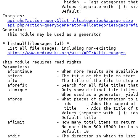
                         hidden  - Tags categories that
                        Values (separate with '|'): siz
                        Default: 

Examples:

api.php?action=query&list=allcategories&acprop=size
api.php?action=query&generator=allcategories&gacprefi
Generator:

  This module may be used as a generator

* list=allfileusages (af) *
  List all file usages, including non-existing

https://www.mediawiki.org/wiki/API:Allfileusages
This module requires read rights

Parameters:

  afcontinue          - When more results are available
  affrom              - The title of the file to start 
  afto                - The title of the file to stop e
  afprefix            - Search for all file titles that
  afunique            - Only show distinct file titles.
                        When used as a generator, yield
  afprop              - What pieces of information to i
                         ids      - Adds the pageid of 
                         title    - Adds the title of t
                        Values (separate with '|'): ids
                        Default: title

  aflimit             - How many total items to return

                        No more than 500 (5000 for bots
                        Default: 10

  afdir               - The direction in which to list
