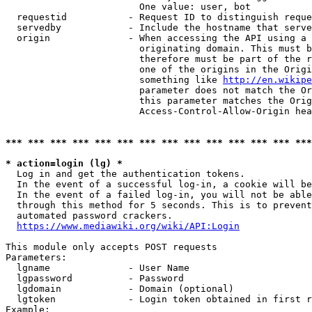
                        One value: user, bot

  requestid           - Request ID to distinguish reque
  servedby            - Include the hostname that serve
  origin              - When accessing the API using a 
                        originating domain. This must b
                        therefore must be part of the r
                        one of the origins in the Origi
                        something like 
http://en.wikipe
                        parameter does not match the Or
                        this parameter matches the Orig
                        Access-Control-Allow-Origin hea
*** *** *** *** *** *** *** *** *** *** *** *** *** ***
* action=login (lg) *
  Log in and get the authentication tokens.

  In the event of a successful log-in, a cookie will be
  In the event of a failed log-in, you will not be able
  through this method for 5 seconds. This is to prevent
  automated password crackers.

https://www.mediawiki.org/wiki/API:Login
This module only accepts POST requests

Parameters:

  lgname              - User Name

  lgpassword          - Password

  lgdomain            - Domain (optional)

  lgtoken             - Login token obtained in first r
Example:
