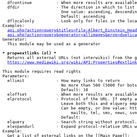
  dfcontinue          - When more results are available
  dfdir               - The direction in which to list

                        One value: ascending, descendin
                        Default: ascending

  dflocalonly         - Look only for files in the loca
Examples:

api.php?action=query&titles=File:Albert_Einstein_Head
api.php?action=query&generator=allimages&prop=duplica
Generator:

  This module may be used as a generator

* prop=extlinks (el) *
  Returns all external URLs (not interwikis) from the g
https://www.mediawiki.org/wiki/API:Properties#extlink
This module requires read rights

Parameters:

  ellimit             - How many links to return

                        No more than 500 (5000 for bots
                        Default: 10

  eloffset            - When more results are available
  elprotocol          - Protocol of the URL. If empty a
                        Leave both this and elquery emp
                        Can be empty, or One value: htt
                            mailto, tel, sms, news, svn
                        Default: 

  elquery             - Search string without protocol.
  elexpandurl         - Expand protocol-relative URLs w
Example:

  Get a list of external links on the [[Main Page]]:
