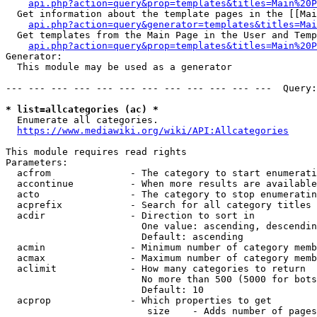
api.php?action=query&prop=templates&titles=Main%20P
  Get information about the template pages in the [[Mai
api.php?action=query&generator=templates&titles=Mai
  Get templates from the Main Page in the User and Temp
api.php?action=query&prop=templates&titles=Main%20P
Generator:

  This module may be used as a generator

--- --- --- --- --- --- --- --- --- --- --- ---  Query:
* list=allcategories (ac) *
  Enumerate all categories.

https://www.mediawiki.org/wiki/API:Allcategories
This module requires read rights

Parameters:

  acfrom              - The category to start enumerati
  accontinue          - When more results are available
  acto                - The category to stop enumeratin
  acprefix            - Search for all category titles 
  acdir               - Direction to sort in

                        One value: ascending, descendin
                        Default: ascending

  acmin               - Minimum number of category memb
  acmax               - Maximum number of category memb
  aclimit             - How many categories to return

                        No more than 500 (5000 for bots
                        Default: 10

  acprop              - Which properties to get

                         size    - Adds number of pages