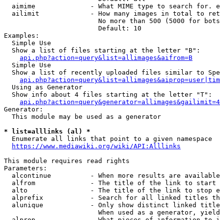
  aimime              - What MIME type to search for. e
  ailimit             - How many images in total to ret
                        No more than 500 (5000 for bots
                        Default: 10

Examples:

  Simple Use

  Show a list of files starting at the letter "B":

api.php?action=query&list=allimages&aifrom=B
  Simple Use

  Show a list of recently uploaded files similar to Spe
api.php?action=query&list=allimages&aiprop=user|tim
  Using as Generator

  Show info about 4 files starting at the letter "T":

api.php?action=query&generator=allimages&gailimit=4
Generator:

  This module may be used as a generator

* list=alllinks (al) *
  Enumerate all links that point to a given namespace

https://www.mediawiki.org/wiki/API:Alllinks
This module requires read rights

Parameters:

  alcontinue          - When more results are available
  alfrom              - The title of the link to start 
  alto                - The title of the link to stop e
  alprefix            - Search for all linked titles th
  alunique            - Only show distinct linked title
                        When used as a generator, yield
  alprop              - What pieces of information to i