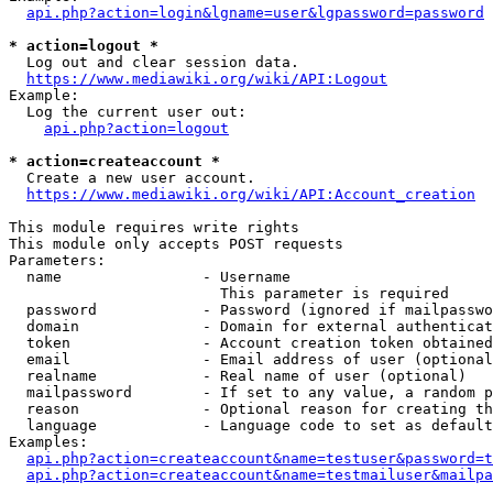
api.php?action=login&lgname=user&lgpassword=password
* action=logout *
  Log out and clear session data.

https://www.mediawiki.org/wiki/API:Logout
Example:

  Log the current user out:

api.php?action=logout
* action=createaccount *
  Create a new user account.

https://www.mediawiki.org/wiki/API:Account_creation
This module requires write rights

This module only accepts POST requests

Parameters:

  name                - Username

                        This parameter is required

  password            - Password (ignored if mailpasswo
  domain              - Domain for external authenticat
  token               - Account creation token obtained
  email               - Email address of user (optional
  realname            - Real name of user (optional)

  mailpassword        - If set to any value, a random p
  reason              - Optional reason for creating th
  language            - Language code to set as default
Examples:

api.php?action=createaccount&name=testuser&password=t
api.php?action=createaccount&name=testmailuser&mailpa