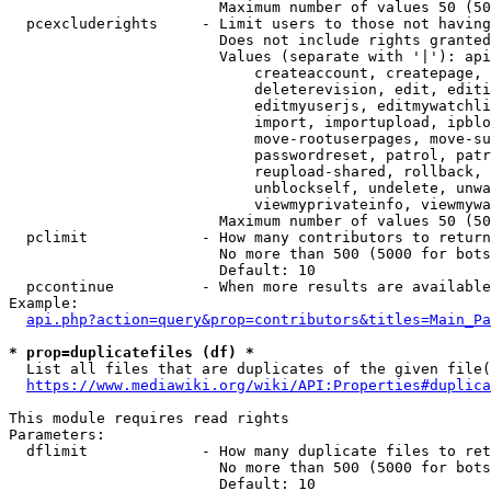
                        Maximum number of values 50 (50
  pcexcluderights     - Limit users to those not having
                        Does not include rights granted
                        Values (separate with '|'): api
                            createaccount, createpage, 
                            deleterevision, edit, editi
                            editmyuserjs, editmywatchli
                            import, importupload, ipblo
                            move-rootuserpages, move-su
                            passwordreset, patrol, patr
                            reupload-shared, rollback, 
                            unblockself, undelete, unwa
                            viewmyprivateinfo, viewmywa
                        Maximum number of values 50 (50
  pclimit             - How many contributors to return

                        No more than 500 (5000 for bots
                        Default: 10

  pccontinue          - When more results are available
Example:

api.php?action=query&prop=contributors&titles=Main_Pa
* prop=duplicatefiles (df) *
  List all files that are duplicates of the given file(
https://www.mediawiki.org/wiki/API:Properties#duplica
This module requires read rights

Parameters:

  dflimit             - How many duplicate files to ret
                        No more than 500 (5000 for bots
                        Default: 10
