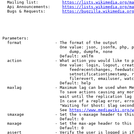
  Mailing list:          
https://lists.wikimedia.org/ma
  Api Announcements:     
https://lists.wikimedia.org/ma
  Bugs & Requests:       
https://bugzilla.wikimedia.org
Parameters:

  format              - The format of the output

                        One value: json, jsonfm, php, p
                            dump, dumpfm, none

                        Default: xmlfm

  action              - What action you would like to p
                        One value: login, logout, creat
                            feedrecentchanges, feedwatc
                            setnotificationtimestamp, r
                            filerevert, emailuser, watc
                        Default: help

  maxlag              - Maximum lag can be used when Me
                        To save actions causing any mor
                        wait until the replication lag 
                        In case of a replag error, erro
                        "Waiting for $host: $lag second
                        See 
https://www.mediawiki.org/w
  smaxage             - Set the s-maxage header to this
                        Default: 0

  maxage              - Set the max-age header to this 
                        Default: 0

  assert              - Verify the user is logged in if