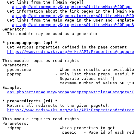
  Get links from the [[Main Page]]:

api.php?action=query&prop=links&titles=Main%20Page
  Get information about the link pages in the [[Main Pa
api.php?action=query&generator=links&titles=Main%20
  Get links from the Main Page in the User and Template
api.php?action=query&prop=links&titles=Main%20Page&
Generator:

  This module may be used as a generator

* prop=pageprops (pp) *
  Get various properties defined in the page content.

https://www.mediawiki.org/wiki/API:Properties#pagepro
This module requires read rights

Parameters:

  ppcontinue          - When more results are available
  ppprop              - Only list these props. Useful f
                        Separate values with '|'

                        Maximum number of values 50 (50
Example:

api.php?action=query&prop=pageprops&titles=Category:F
* prop=redirects (rd) *
  Returns all redirects to the given page(s).

https://www.mediawiki.org/wiki/API:Properties#redirec
This module requires read rights

Parameters:

  rdprop              - Which properties to get:

                         pageid   - Page id of each red