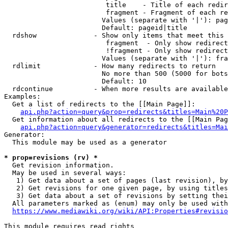
                         title    - Title of each redir
                         fragment - Fragment of each re
                        Values (separate with '|'): pag
                        Default: pageid|title

  rdshow              - Show only items that meet this 
                         fragment  - Only show redirect
                         !fragment - Only show redirect
                        Values (separate with '|'): fra
  rdlimit             - How many redirects to return

                        No more than 500 (5000 for bots
                        Default: 10

  rdcontinue          - When more results are available
Examples:

  Get a list of redirects to the [[Main Page]]:

api.php?action=query&prop=redirects&titles=Main%20P
  Get information about all redirects to the [[Main Pag
api.php?action=query&generator=redirects&titles=Mai
Generator:

  This module may be used as a generator

* prop=revisions (rv) *
  Get revision information.

  May be used in several ways:

   1) Get data about a set of pages (last revision), by
   2) Get revisions for one given page, by using titles
   3) Get data about a set of revisions by setting thei
  All parameters marked as (enum) may only be used with
https://www.mediawiki.org/wiki/API:Properties#revisio
This module requires read rights
