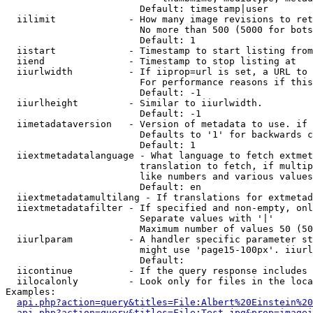
                        Default: timestamp|user

  iilimit             - How many image revisions to ret
                        No more than 500 (5000 for bots
                        Default: 1

  iistart             - Timestamp to start listing from

  iiend               - Timestamp to stop listing at

  iiurlwidth          - If iiprop=url is set, a URL to 
                        For performance reasons if this
                        Default: -1

  iiurlheight         - Similar to iiurlwidth.

                        Default: -1

  iimetadataversion   - Version of metadata to use. if 
                        Defaults to '1' for backwards c
                        Default: 1

  iiextmetadatalanguage - What language to fetch extmet
                        translation to fetch, if multip
                        like numbers and various values
                        Default: en

  iiextmetadatamultilang - If translations for extmetad
  iiextmetadatafilter - If specified and non-empty, onl
                        Separate values with '|'

                        Maximum number of values 50 (50
  iiurlparam          - A handler specific parameter st
                        might use 'page15-100px'. iiurl
                        Default: 

  iicontinue          - If the query response includes 
  iilocalonly         - Look only for files in the loca
Examples:

api.php?action=query&titles=File:Albert%20Einstein%2
api.php?action=query&titles=File:Test.jpg&prop=imagei