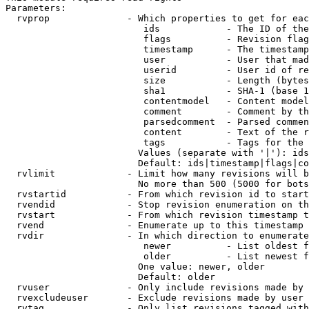
Parameters:

  rvprop              - Which properties to get for eac
                         ids            - The ID of the
                         flags          - Revision flag
                         timestamp      - The timestamp
                         user           - User that mad
                         userid         - User id of re
                         size           - Length (bytes
                         sha1           - SHA-1 (base 1
                         contentmodel   - Content model
                         comment        - Comment by th
                         parsedcomment  - Parsed commen
                         content        - Text of the r
                         tags           - Tags for the 
                        Values (separate with '|'): ids
                        Default: ids|timestamp|flags|co
  rvlimit             - Limit how many revisions will b
                        No more than 500 (5000 for bots
  rvstartid           - From which revision id to start
  rvendid             - Stop revision enumeration on th
  rvstart             - From which revision timestamp t
  rvend               - Enumerate up to this timestamp 
  rvdir               - In which direction to enumerate
                         newer          - List oldest f
                         older          - List newest f
                        One value: newer, older

                        Default: older

  rvuser              - Only include revisions made by 
  rvexcludeuser       - Exclude revisions made by user 
  rvtag               - Only list revisions tagged with