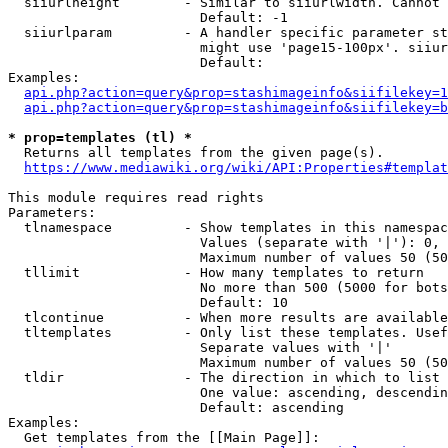
  siiurlheight        - Similar to siiurlwidth. Cannot 
                        Default: -1

  siiurlparam         - A handler specific parameter st
                        might use 'page15-100px'. siiur
                        Default: 

Examples:

api.php?action=query&prop=stashimageinfo&siifilekey=1
api.php?action=query&prop=stashimageinfo&siifilekey=b
* prop=templates (tl) *
  Returns all templates from the given page(s).

https://www.mediawiki.org/wiki/API:Properties#templat
This module requires read rights

Parameters:

  tlnamespace         - Show templates in this namespac
                        Values (separate with '|'): 0, 
                        Maximum number of values 50 (50
  tllimit             - How many templates to return

                        No more than 500 (5000 for bots
                        Default: 10

  tlcontinue          - When more results are available
  tltemplates         - Only list these templates. Usef
                        Separate values with '|'

                        Maximum number of values 50 (50
  tldir               - The direction in which to list

                        One value: ascending, descendin
                        Default: ascending

Examples:

  Get templates from the [[Main Page]]:
