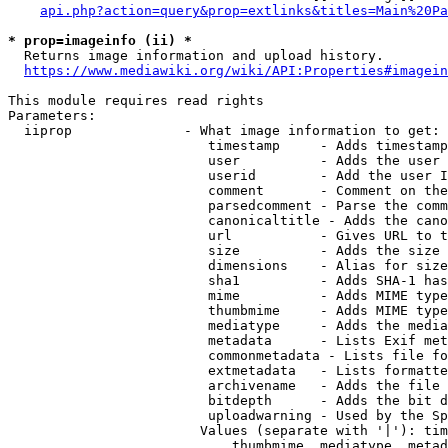
api.php?action=query&prop=extlinks&titles=Main%20Pa
* prop=imageinfo (ii) *
  Returns image information and upload history.

https://www.mediawiki.org/wiki/API:Properties#imagein
This module requires read rights

Parameters:

  iiprop              - What image information to get:

                         timestamp     - Adds timestamp
                         user          - Adds the user 
                         userid        - Add the user I
                         comment       - Comment on the
                         parsedcomment - Parse the comm
                         canonicaltitle - Adds the cano
                         url           - Gives URL to t
                         size          - Adds the size 
                         dimensions    - Alias for size

                         sha1          - Adds SHA-1 has
                         mime          - Adds MIME type
                         thumbmime     - Adds MIME type
                         mediatype     - Adds the media
                         metadata      - Lists Exif met
                         commonmetadata - Lists file fo
                         extmetadata   - Lists formatte
                         archivename   - Adds the file 
                         bitdepth      - Adds the bit d
                         uploadwarning - Used by the Sp
                        Values (separate with '|'): tim
                            thumbmime, mediatype, metad