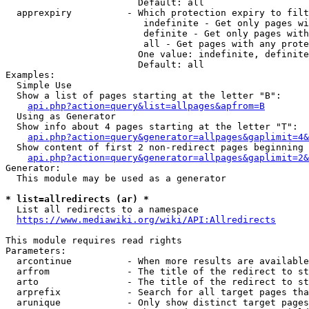
                        Default: all

  apprexpiry          - Which protection expiry to filt
                         indefinite - Get only pages wi
                         definite - Get only pages with
                         all - Get pages with any prote
                        One value: indefinite, definite
                        Default: all

Examples:

  Simple Use

  Show a list of pages starting at the letter "B":

api.php?action=query&list=allpages&apfrom=B
  Using as Generator

  Show info about 4 pages starting at the letter "T":

api.php?action=query&generator=allpages&gaplimit=4&
  Show content of first 2 non-redirect pages beginning 
api.php?action=query&generator=allpages&gaplimit=2&
Generator:

  This module may be used as a generator

* list=allredirects (ar) *
  List all redirects to a namespace

https://www.mediawiki.org/wiki/API:Allredirects
This module requires read rights

Parameters:

  arcontinue          - When more results are available
  arfrom              - The title of the redirect to st
  arto                - The title of the redirect to st
  arprefix            - Search for all target pages tha
  arunique            - Only show distinct target pages