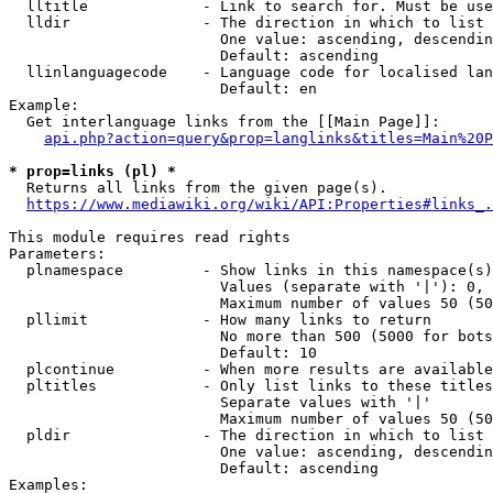
  lltitle             - Link to search for. Must be use
  lldir               - The direction in which to list

                        One value: ascending, descendin
                        Default: ascending

  llinlanguagecode    - Language code for localised lan
                        Default: en

Example:

  Get interlanguage links from the [[Main Page]]:

api.php?action=query&prop=langlinks&titles=Main%20P
* prop=links (pl) *
  Returns all links from the given page(s).

https://www.mediawiki.org/wiki/API:Properties#links_.
This module requires read rights

Parameters:

  plnamespace         - Show links in this namespace(s)
                        Values (separate with '|'): 0, 
                        Maximum number of values 50 (50
  pllimit             - How many links to return

                        No more than 500 (5000 for bots
                        Default: 10

  plcontinue          - When more results are available
  pltitles            - Only list links to these titles
                        Separate values with '|'

                        Maximum number of values 50 (50
  pldir               - The direction in which to list

                        One value: ascending, descendin
                        Default: ascending

Examples:
