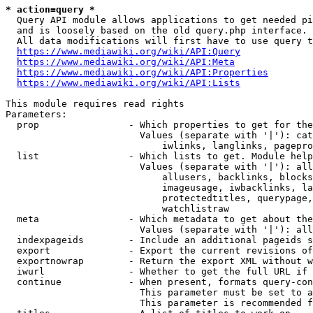
* action=query *
  Query API module allows applications to get needed pi
  and is loosely based on the old query.php interface.

  All data modifications will first have to use query t
https://www.mediawiki.org/wiki/API:Query
https://www.mediawiki.org/wiki/API:Meta
https://www.mediawiki.org/wiki/API:Properties
https://www.mediawiki.org/wiki/API:Lists
This module requires read rights

Parameters:

  prop                - Which properties to get for the
                        Values (separate with '|'): cat
                            iwlinks, langlinks, pagepro
  list                - Which lists to get. Module help
                        Values (separate with '|'): all
                            allusers, backlinks, blocks
                            imageusage, iwbacklinks, la
                            protectedtitles, querypage,
                            watchlistraw

  meta                - Which metadata to get about the
                        Values (separate with '|'): all
  indexpageids        - Include an additional pageids s
  export              - Export the current revisions of
  exportnowrap        - Return the export XML without w
  iwurl               - Whether to get the full URL if 
  continue            - When present, formats query-con
                        This parameter must be set to a
                        This parameter is recommended f