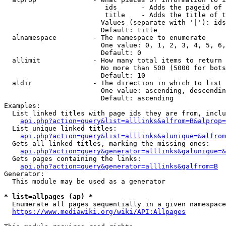
                         ids      - Adds the pageid of 
                         title    - Adds the title of t
                        Values (separate with '|'): ids
                        Default: title

  alnamespace         - The namespace to enumerate

                        One value: 0, 1, 2, 3, 4, 5, 6,
                        Default: 0

  allimit             - How many total items to return

                        No more than 500 (5000 for bots
                        Default: 10

  aldir               - The direction in which to list

                        One value: ascending, descendin
                        Default: ascending

Examples:

  List linked titles with page ids they are from, inclu
api.php?action=query&list=alllinks&alfrom=B&alprop=
  List unique linked titles:

api.php?action=query&list=alllinks&alunique=&alfrom
  Gets all linked titles, marking the missing ones:

api.php?action=query&generator=alllinks&galunique=&
  Gets pages containing the links:

api.php?action=query&generator=alllinks&galfrom=B
Generator:

  This module may be used as a generator

* list=allpages (ap) *
  Enumerate all pages sequentially in a given namespace
https://www.mediawiki.org/wiki/API:Allpages