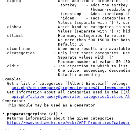
  clprop              - Which additional properties to 
                         sortkey    - Adds the sortkey 
                                      (human-readable p
                         timestamp  - Adds timestamp of
                         hidden     - Tags categories t
                        Values (separate with '|'): sor
  clshow              - Which kind of categories to sho
                        Values (separate with '|'): hid
  cllimit             - How many categories to return

                        No more than 500 (5000 for bots
                        Default: 10

  clcontinue          - When more results are available
  clcategories        - Only list these categories. Use
                        Separate values with '|'

                        Maximum number of values 50 (50
  cldir               - The direction in which to list

                        One value: ascending, descendin
                        Default: ascending

Examples:

  Get a list of categories [[Albert Einstein]] belongs 
api.php?action=query&prop=categories&titles=Albert%
  Get information about all categories used in the [[Al
api.php?action=query&generator=categories&titles=Al
Generator:

  This module may be used as a generator

* prop=categoryinfo (ci) *
  Returns information about the given categories.

https://www.mediawiki.org/wiki/API:Properties#categor