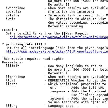
                        No more than 500 (5000 for bots
                        Default: 10

  iwcontinue          - When more results are available
  iwprefix            - Prefix for the interwiki

  iwtitle             - Interwiki link to search for. M
  iwdir               - The direction in which to list

                        One value: ascending, descendin
                        Default: ascending

Example:

  Get interwiki links from the [[Main Page]]:

api.php?action=query&prop=iwlinks&titles=Main%20Pag
* prop=langlinks (ll) *
  Returns all interlanguage links from the given page(s
https://www.mediawiki.org/wiki/API:Properties#langlin
This module requires read rights

Parameters:

  lllimit             - How many langlinks to return

                        No more than 500 (5000 for bots
                        Default: 10

  llcontinue          - When more results are available
  llurl               - DEPRECATED! Whether to get the 
  llprop              - Which additional properties to 
                         url      - Adds the full URL

                         langname - Adds the localised 
                                    Use llinlanguagecod
                         autonym  - Adds the native lan
                        Values (separate with '|'): url
  lllang              - Language code
