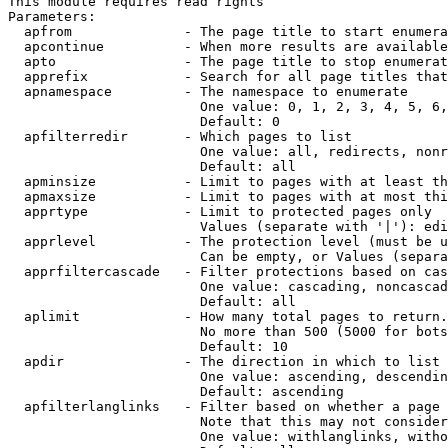
This module requires read rights

Parameters:

  apfrom              - The page title to start enumera
  apcontinue          - When more results are available
  apto                - The page title to stop enumerat
  apprefix            - Search for all page titles that
  apnamespace         - The namespace to enumerate

                        One value: 0, 1, 2, 3, 4, 5, 6,
                        Default: 0

  apfilterredir       - Which pages to list

                        One value: all, redirects, nonr
                        Default: all

  apminsize           - Limit to pages with at least th
  apmaxsize           - Limit to pages with at most thi
  apprtype            - Limit to protected pages only

                        Values (separate with '|'): edi
  apprlevel           - The protection level (must be u
                        Can be empty, or Values (separa
  apprfiltercascade   - Filter protections based on cas
                        One value: cascading, noncascad
                        Default: all

  aplimit             - How many total pages to return.

                        No more than 500 (5000 for bots
                        Default: 10

  apdir               - The direction in which to list

                        One value: ascending, descendin
                        Default: ascending

  apfilterlanglinks   - Filter based on whether a page 
                        Note that this may not consider
                        One value: withlanglinks, witho