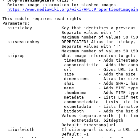
* prop=stashimageinfo (sii) *
  Returns image information for stashed images.

https://www.mediawiki.org/wiki/API:Properties#imagein
This module requires read rights

Parameters:

  siifilekey          - Key that identifies a previous 
                        Separate values with '|'

                        Maximum number of values 50 (50
  siisessionkey       - DEPRECATED! Alias for filekey, 
                        Separate values with '|'

                        Maximum number of values 50 (50
  siiprop             - What image information to get:

                         timestamp     - Adds timestamp
                         canonicaltitle - Adds the cano
                         url           - Gives URL to t
                         size          - Adds the size 
                         dimensions    - Alias for size

                         sha1          - Adds SHA-1 has
                         mime          - Adds MIME type
                         thumbmime     - Adds MIME type
                         metadata      - Lists Exif met
                         commonmetadata - Lists file fo
                         extmetadata   - Lists formatte
                         bitdepth      - Adds the bit d
                        Values (separate with '|'): tim
                            extmetadata, bitdepth

                        Default: timestamp|url

  siiurlwidth         - If siiprop=url is set, a URL to
                        Default: -1
