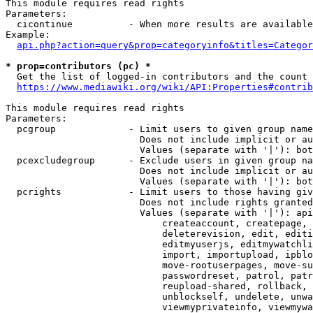
This module requires read rights

Parameters:

  cicontinue          - When more results are available
Example:

api.php?action=query&prop=categoryinfo&titles=Categor
* prop=contributors (pc) *
  Get the list of logged-in contributors and the count 
https://www.mediawiki.org/wiki/API:Properties#contrib
This module requires read rights

Parameters:

  pcgroup             - Limit users to given group name
                        Does not include implicit or au
                        Values (separate with '|'): bot
  pcexcludegroup      - Exclude users in given group na
                        Does not include implicit or au
                        Values (separate with '|'): bot
  pcrights            - Limit users to those having giv
                        Does not include rights granted
                        Values (separate with '|'): api
                            createaccount, createpage, 
                            deleterevision, edit, editi
                            editmyuserjs, editmywatchli
                            import, importupload, ipblo
                            move-rootuserpages, move-su
                            passwordreset, patrol, patr
                            reupload-shared, rollback, 
                            unblockself, undelete, unwa
                            viewmyprivateinfo, viewmywa