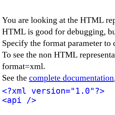
You are looking at the HTML rep
HTML is good for debugging, but 
Specify the format parameter to 
To see the non HTML representat
format=xml.
See the
complete documentation
<?xml version="1.0"?>
<api />